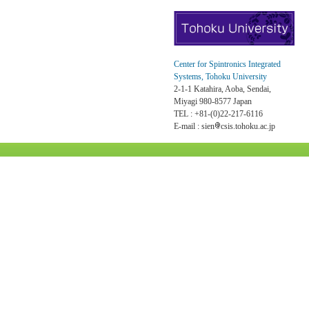
Center for Spintronics Integrated
Systems, Tohoku University
2-1-1 Katahira, Aoba, Sendai,
Miyagi 980-8577 Japan
TEL : +81-(0)22-217-6116
E-mail : sien
csis.tohoku.ac.jp