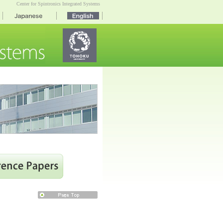
Center for Spintronics Integrated Systems