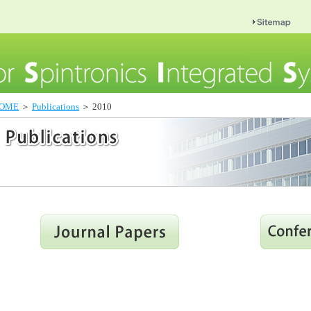
OME
＞
Publications
＞ 2010