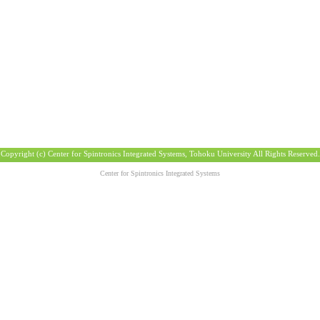
Copyright (c) Center for Spintronics Integrated Systems, Tohoku University All Rights Reserved.
Center for Spintronics Integrated Systems